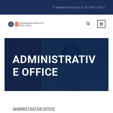
E-администратор |
Lat |
Ћир |
Eng |
ADMINISTRATIV
E OFFICE
ADMINISTRATIVE OFFICE