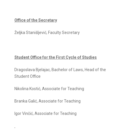
Office of the Secretary
Željka Stanišljević, Faculty Secretary
Student Office for the First Cycle of Studies
Dragoslava Bjelajac, Bachelor of Laws, Head of the
Student Office
Nikolina Kostić, Associate for Teaching
Branka Galić, Associate for Teaching
Igor Vinčić, Associate for Teaching