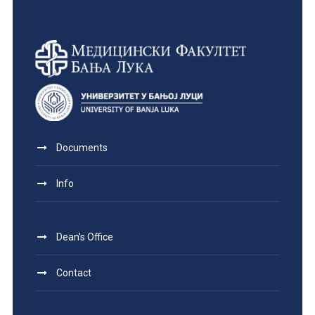
Documents
Info
Dean’s Office
Contact