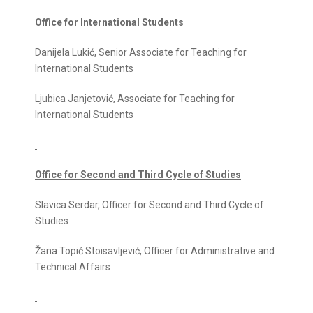
Office for International Students
Danijela Lukić, Senior Associate for Teaching for
International Students
Ljubica Janjetović, Associate for Teaching for
International Students
Office for Second and Third Cycle of Studies
Slavica Serdar, Officer for Second and Third Cycle of
Studies
Žana Topić Stoisavljević, Officer for Administrative and
Technical Affairs