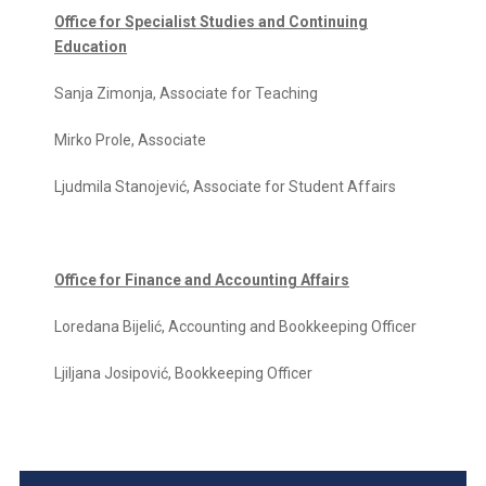
Office for Specialist Studies and Continuing
Education
Sanja Zimonja, Associate for Teaching
Mirko Prole, Associate
Ljudmila Stanojević, Associate for Student Affairs
Office for Finance and Accounting Affairs
Loredana Bijelić, Accounting and Bookkeeping Officer
Ljiljana Josipović, Bookkeeping Officer