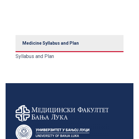
Medicine Syllabus and Plan
Syllabus and Plan