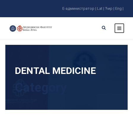
E-администратор |
Lat |
Ћир |
Eng |
DENTAL MEDICINE
Category