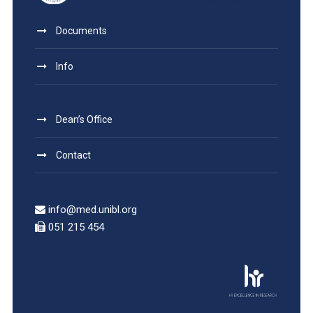
Documents
Info
Dean’s Office
Contact
info@med.unibl.org
051 215 454