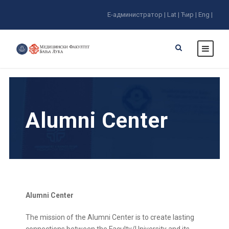
E-администратор |
Lat |
Ћир |
Eng |
Alumni Center
Alumni Center
The mission of the Alumni Center is to create lasting