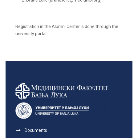
Brane Lolić (
brane.lolic@med.unibl.org
)
Registration in the Alumni Center is done through the
university portal.
Documents