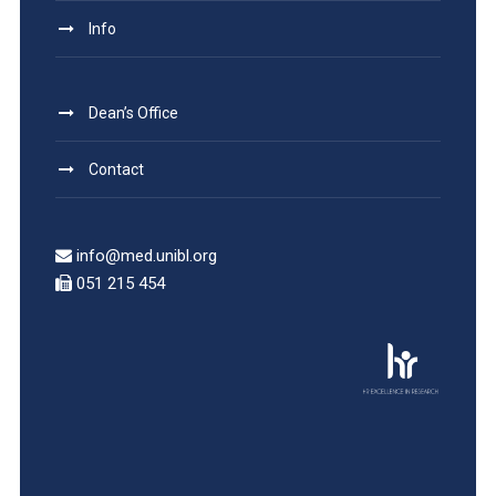
Info
Dean’s Office
Contact
info@med.unibl.org
051 215 454