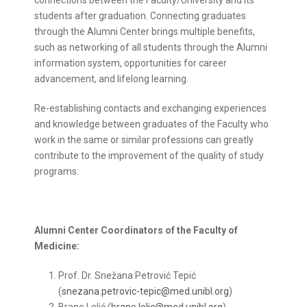
connections between the Faculty/University and its
students after graduation. Connecting graduates
through the Alumni Center brings multiple benefits,
such as networking of all students through the Alumni
information system, opportunities for career
advancement, and lifelong learning.
Re-establishing contacts and exchanging experiences
and knowledge between graduates of the Faculty who
work in the same or similar professions can greatly
contribute to the improvement of the quality of study
programs.
Alumni Center Coordinators of the Faculty of
Medicine:
Prof. Dr. Snežana Petrović Tepić
(
snezana.petrovic-tepic@med.unibl.org
)