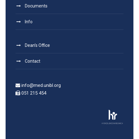
Documents
Info
Dean’s Office
Contact
info@med.unibl.org
051 215 454