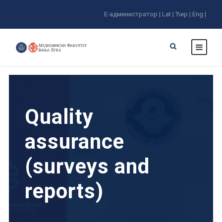
E-администратор |
Lat |
Ћир |
Eng |
Quality
assurance
(surveys and
reports)