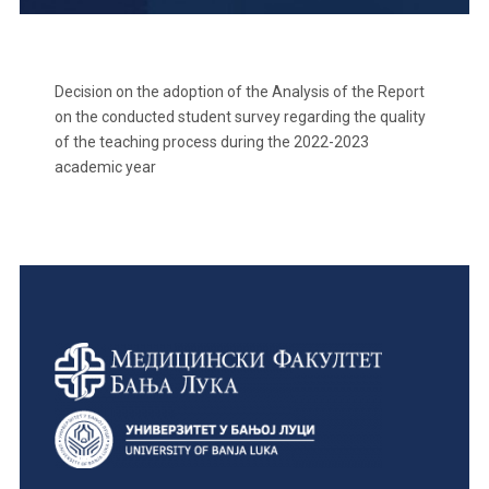
Decision on the adoption of the Analysis of the Report
on the conducted student survey regarding the quality
of the teaching process during the 2022-2023
academic year