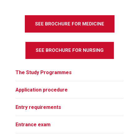
SEE BROCHURE FOR MEDICINE
SEE BROCHURE FOR NURSING
The Study Programmes
Application procedure
Entry requirements
Entrance exam