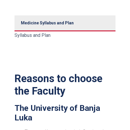
Medicine Syllabus and Plan
Syllabus and Plan
Reasons to choose
the Faculty
The University of Banja
Luka