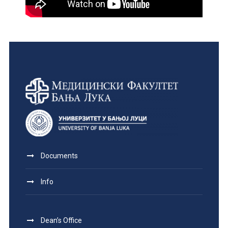
Documents
Info
Dean’s Office