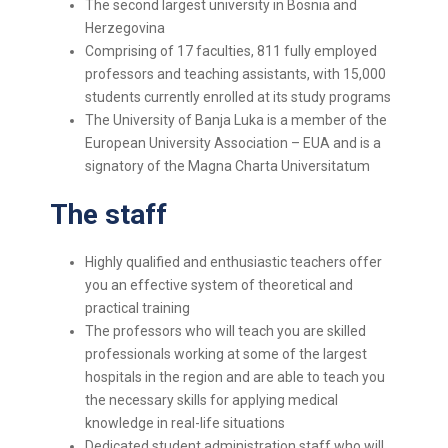
The second largest university in Bosnia and
Herzegovina
Comprising of 17 faculties, 811 fully employed
professors and teaching assistants, with 15,000
students currently enrolled at its study programs
The University of Banja Luka is a member of the
European University Association – EUA and is a
signatory of the Magna Charta Universitatum
The staff
Highly qualified and enthusiastic teachers offer
you an effective system of theoretical and
practical training
The professors who will teach you are skilled
professionals working at some of the largest
hospitals in the region and are able to teach you
the necessary skills for applying medical
knowledge in real-life situations
Dedicated student administration staff who will