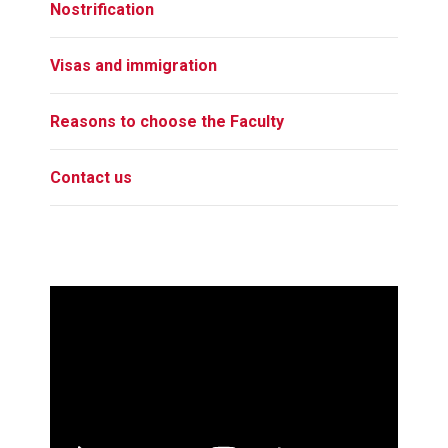
Nostrification
Visas and immigration
Reasons to choose the Faculty
Contact us