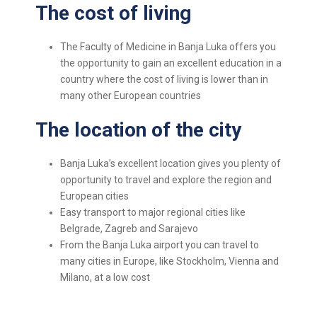
The cost of living
The Faculty of Medicine in Banja Luka offers you
the opportunity to gain an excellent education in a
country where the cost of living is lower than in
many other European countries
The location of the city
Banja Luka’s excellent location gives you plenty of
opportunity to travel and explore the region and
European cities
Easy transport to major regional cities like
Belgrade, Zagreb and Sarajevo
From the Banja Luka airport you can travel to
many cities in Europe, like Stockholm, Vienna and
Milano, at a low cost