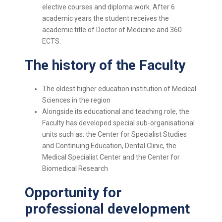
elective courses and diploma work. After 6
academic years the student receives the
academic title of Doctor of Medicine and 360
ECTS.
The history of the Faculty
The oldest higher education institution of Medical
Sciences in the region
Alongside its educational and teaching role, the
Faculty has developed special sub-organisational
units such as: the Center for Specialist Studies
and Continuing Education, Dental Clinic, the
Medical Specialist Center and the Center for
Biomedical Research
Opportunity for
professional development