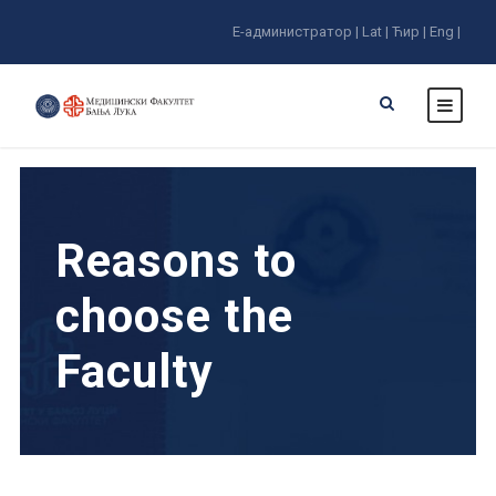
E-администратор |
Lat |
Ћир |
Eng |
Reasons to
choose the
Faculty