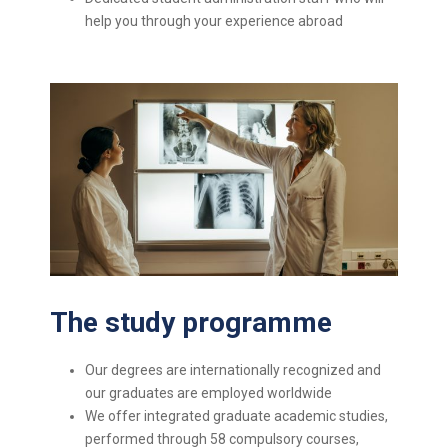
help you through your experience abroad
The study programme
Our degrees are internationally recognized and
our graduates are employed worldwide
We offer integrated graduate academic studies,
performed through 58 compulsory courses,