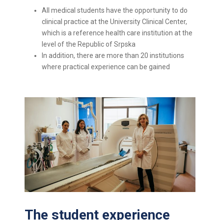
All medical students have the opportunity to do
clinical practice at the University Clinical Center,
which is a reference health care institution at the
level of the Republic of Srpska
In addition, there are more than 20 institutions
where practical experience can be gained
The student experience