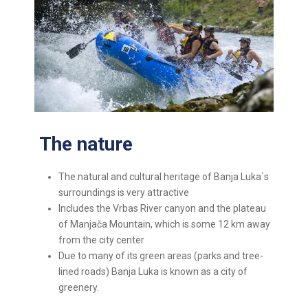
The nature
The natural and cultural heritage of Banja Luka`s
surroundings is very attractive
Includes the Vrbas River canyon and the plateau
of Manjača Mountain, which is some 12 km away
from the city center
Due to many of its green areas (parks and tree-
lined roads) Banja Luka is known as a city of
greenery.