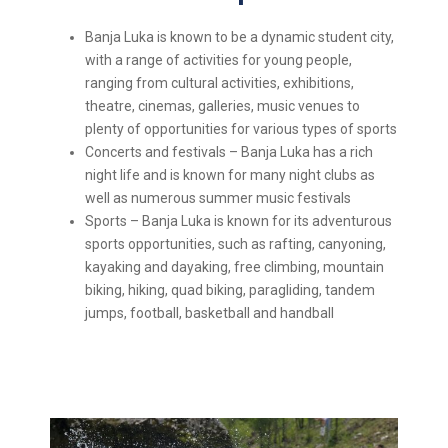
Banja Luka is known to be a dynamic student city,
with a range of activities for young people,
ranging from cultural activities, exhibitions,
theatre, cinemas, galleries, music venues to
plenty of opportunities for various types of sports
Concerts and festivals – Banja Luka has a rich
night life and is known for many night clubs as
well as numerous summer music festivals
Sports – Banja Luka is known for its adventurous
sports opportunities, such as rafting, canyoning,
kayaking and dayaking, free climbing, mountain
biking, hiking, quad biking, paragliding, tandem
jumps, football, basketball and handball