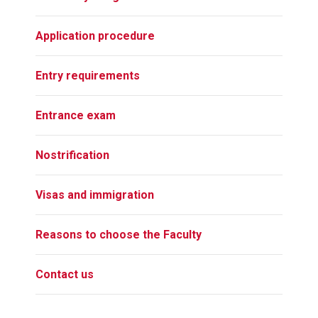
Application procedure
Entry requirements
Entrance exam
Nostrification
Visas and immigration
Reasons to choose the Faculty
Contact us