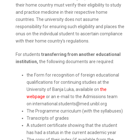
their home country must verify their eligibility to study
and practice medicine in their respective home
countries. The university does not assume
responsibility for ensuring such eligibility and places the
onus on the individual student to ascertain compliance
with their home country’s regulations.
For students
transferring from another educational
institution,
the following documents are required:
the Form for recognition of foreign educational
qualifications for continuing studies at the
University of Banja Luka, available on
the
webpage
or an e-mail to the Admissions team
on international.students@med.unibl.org
The Programme curriculum (with the syllabuses)
Transcripts of grades
A student certificate showing that the student
has had a status in the current academic year
The copy of their index (if available from the