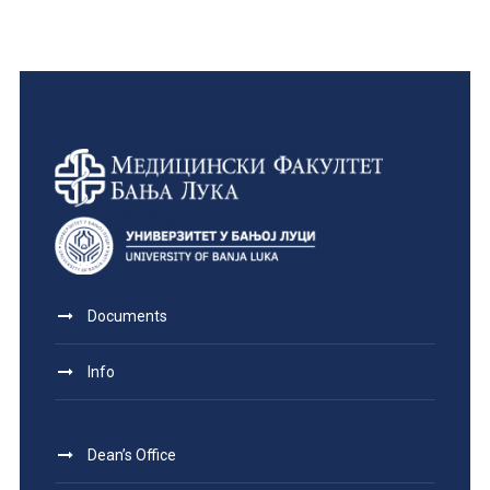
Documents
Info
Dean’s Office