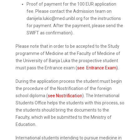
Proof of payment for the 100 EUR application
fee. Please contact the Admission team on
danijela.lukic@med.unibl.org for the instructions
for payment. After the payment, please send the
SWIFT as confirmation).
Please note that in order to be accepted to the Study
programme of Medicine at the Faculty of Medicine of
the University of Banja Luka the prospective student
must pass the Entrance exam (
see Entrance Exam
)
.
During the application process the student must begin
the procedure of the Nostrification of the foreign
school diploma (
see Nostrification
). The International
Students Office helps the students with this process, so
the students should bring the documents to the
Faculty, which will be submitted to the Ministry of
Education.
International students intending to pursue medicine in