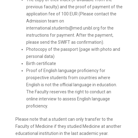
previous faculty) and the proof of payment of the
application fee of 100 EUR (Please contact the
Admission team on
international.students@med.unibl.org for the
instructions for payment. After the payment,
please send the SWIFT as confirmation).
Photocopy of the passport (page with photo and
personal data)
Birth certificate
Proof of English language proficiency for
prospective students from countries where
English is not the official language in education.
The Faculty reserves the right to conduct an
online interview to assess English language
proficiency.
Please note that a student can only transfer to the
Faculty of Medicine if they studied Medicine at another
educational institution in the last academic year.