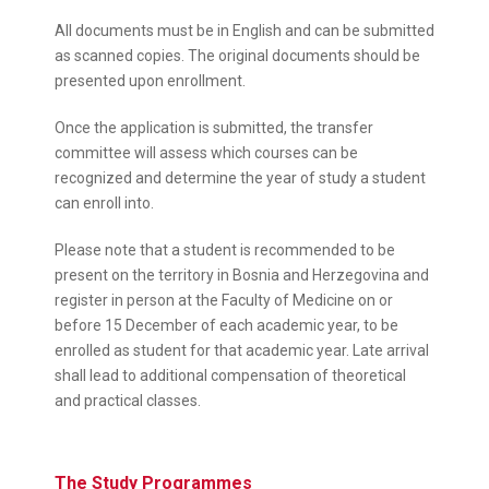
All documents must be in English and can be submitted
as scanned copies. The original documents should be
presented upon enrollment.
Once the application is submitted, the transfer
committee will assess which courses can be
recognized and determine the year of study a student
can enroll into.
Please note that a student is recommended to be
present on the territory in Bosnia and Herzegovina and
register in person at the Faculty of Medicine on or
before 15 December of each academic year, to be
enrolled as student for that academic year. Late arrival
shall lead to additional compensation of theoretical
and practical classes.
The Study Programmes