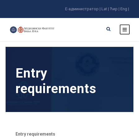
E-администратор |
Lat |
Ћир |
Eng |
Entry
requirements
Entry requirements