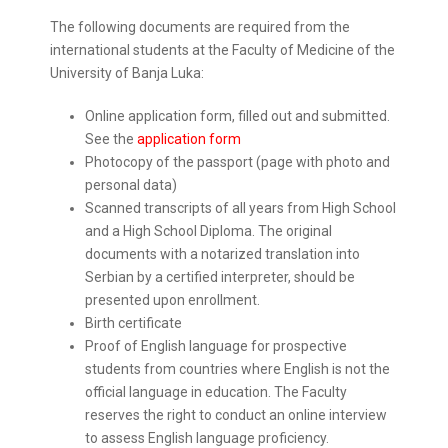
The following documents are required from the
international students at the Faculty of Medicine of the
University of Banja Luka:
Online application form, filled out and submitted.
See the
application form
Photocopy of the passport (page with photo and
personal data)
Scanned transcripts of all years from High School
and a High School Diploma. The original
documents with a notarized translation into
Serbian by a certified interpreter, should be
presented upon enrollment.
Birth certificate
Proof of English language for prospective
students from countries where English is not the
official language in education. The Faculty
reserves the right to conduct an online interview
to assess English language proficiency.