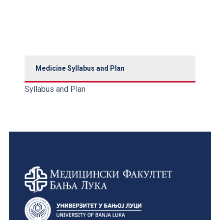
Medicine Syllabus and Plan
Syllabus and Plan