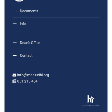
Documents
Info
Dean’s Office
Contact
info@med.unibl.org
051 215 454