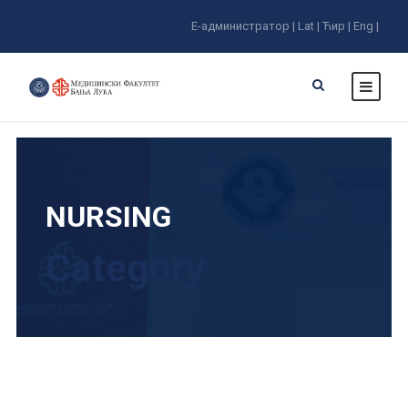
E-администратор |
Lat |
Ћир |
Eng |
NURSING
Category