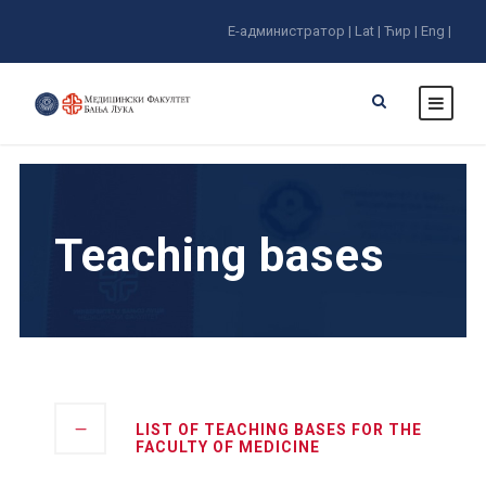
E-администратор |
Lat |
Ћир |
Eng |
Teaching bases
LIST OF TEACHING BASES FOR THE
FACULTY OF MEDICINE