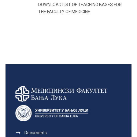
DOWNLOAD LIST OF TEACHING BASES FOR
THE FACULTY OF MEDICINE
Documents