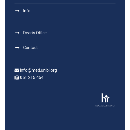
Info
Dean’s Office
Contact
info@med.unibl.org
051 215 454