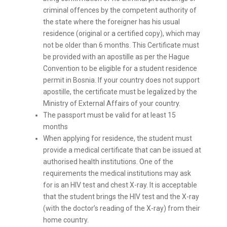
criminal offences by the competent authority of
the state where the foreigner has his usual
residence (original or a certified copy), which may
not be older than 6 months. This Certificate must
be provided with an apostille as per the Hague
Convention to be eligible for a student residence
permit in Bosnia. If your country does not support
apostille, the certificate must be legalized by the
Ministry of External Affairs of your country.
The passport must be valid for at least 15
months
When applying for residence, the student must
provide a medical certificate that can be issued at
authorised health institutions. One of the
requirements the medical institutions may ask
for is an HIV test and chest X-ray. It is acceptable
that the student brings the HIV test and the X-ray
(with the doctor’s reading of the X-ray) from their
home country.