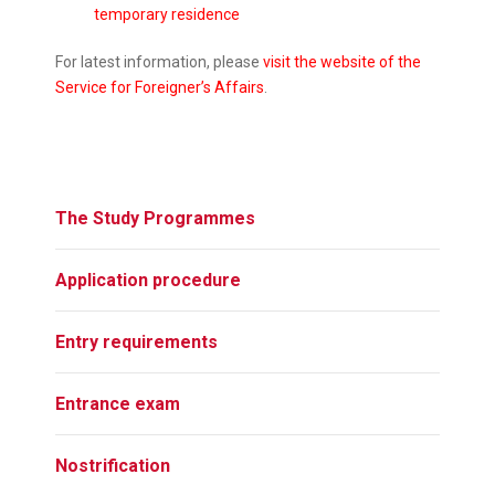
temporary residence
For latest information, please
visit the website of the
Service for Foreigner’s Affairs
.
The Study Programmes
Application procedure
Entry requirements
Entrance exam
Nostrification