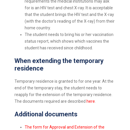
requirements the medical institutions may ask
for is an HIV test and chest X-ray. It is acceptable
that the student brings the HIV test and the X-ray
(with the doctor’s reading of the X-ray) from their
home country.
The student needs to bring his or her vaccination
status report, which shows which vaccines the
student has received since childhood.
When extending the
temporary
residence
Temporary residence is granted to for one year. At the
end of the temporary stay, the student needs to
reapply for the extension of the temporary residence.
The documents required are described
here
.
Additional documents
The form for Approval and Extension of the