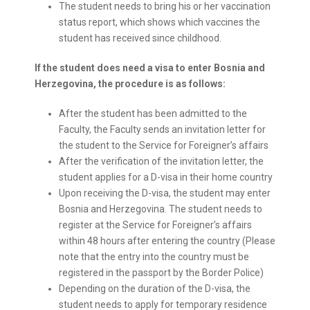
The student needs to bring his or her vaccination
status report, which shows which vaccines the
student has received since childhood.
If the student does need a visa to enter Bosnia and
Herzegovina, the procedure is as follows:
After the student has been admitted to the
Faculty, the Faculty sends an invitation letter for
the student to the Service for Foreigner’s affairs
After the verification of the invitation letter, the
student applies for a D-visa in their home country
Upon receiving the D-visa, the student may enter
Bosnia and Herzegovina. The student needs to
register at the Service for Foreigner’s affairs
within 48 hours after entering the country (Please
note that the entry into the country must be
registered in the passport by the Border Police)
Depending on the duration of the D-visa, the
student needs to apply for temporary residence