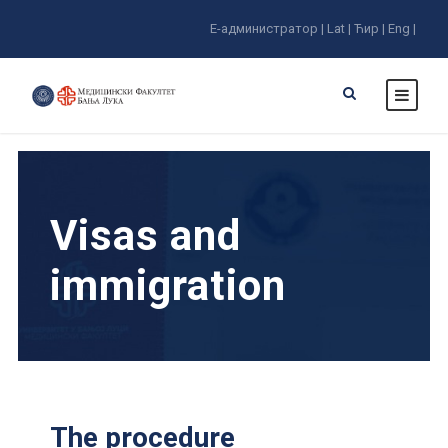
E-администратор |
Lat |
Ћир |
Eng |
Visas and
immigration
The procedure