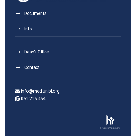
Documents
Info
Dean’s Office
Contact
info@med.unibl.org
051 215 454