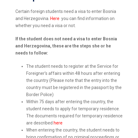
Certain foreign students need a visa to enter Bosnia
and Herzegovina.
Here
you can find information on
whether you need a visa or not.
If the student does not need a visa to enter Bosnia
and Herzegovina, these are the steps she or he
needs to follow:
The student needs to register at the Service for
Foreigner’s affairs within 48 hours after entering
the country (Please note that the entry into the
country must be registered in the passport by the
Border Police)
Within 75 days after entering the country, the
student needs to apply for temporary residence.
The documents required for temporary residence
are described
here
When entering the country, the student needs to
bring confirmation of no criminal proceedings or