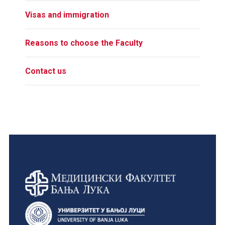
Visas and immigration
Reasons to choose the Faculty
Contact us