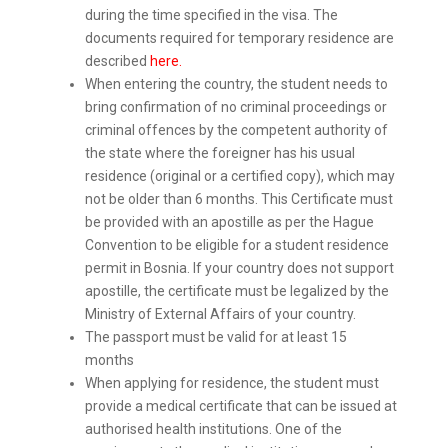
during the time specified in the visa. The
documents required for temporary residence are
described
here.
When entering the country, the student needs to
bring confirmation of no criminal proceedings or
criminal offences by the competent authority of
the state where the foreigner has his usual
residence (original or a certified copy), which may
not be older than 6 months. This Certificate must
be provided with an apostille as per the Hague
Convention to be eligible for a student residence
permit in Bosnia. If your country does not support
apostille, the certificate must be legalized by the
Ministry of External Affairs of your country.
The passport must be valid for at least 15
months
When applying for residence, the student must
provide a medical certificate that can be issued at
authorised health institutions. One of the