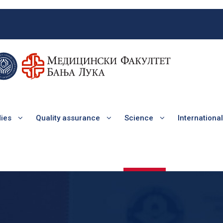
dies
Quality assurance
Science
Internationa