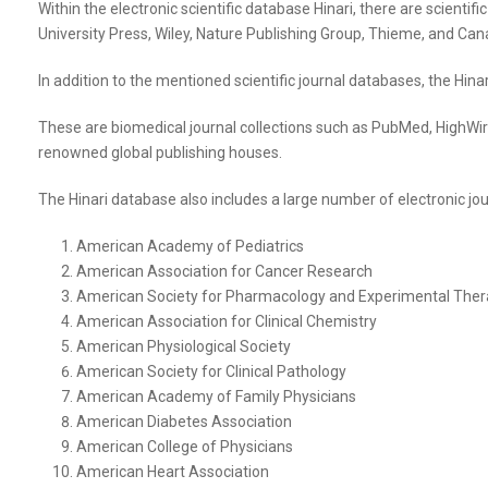
Within the electronic scientific database Hinari, there are scienti
University Press, Wiley, Nature Publishing Group, Thieme, and Canad
In addition to the mentioned scientific journal databases, the Hina
These are biomedical journal collections such as PubMed, HighWire,
renowned global publishing houses.
The Hinari database also includes a large number of electronic jour
American Academy of Pediatrics
American Association for Cancer Research
American Society for Pharmacology and Experimental Ther
American Association for Clinical Chemistry
American Physiological Society
American Society for Clinical Pathology
American Academy of Family Physicians
American Diabetes Association
American College of Physicians
American Heart Association