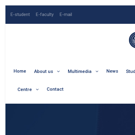
E-student
E-faculty
E-mail
Home
News
About us
Multimedia
Stu
Contact
Centre