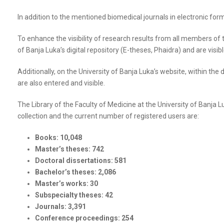
In addition to the mentioned biomedical journals in electronic for
To enhance the visibility of research results from all members of 
of Banja Luka’s digital repository (E-theses, Phaidra) and are visib
Additionally, on the University of Banja Luka’s website, within the 
are also entered and visible.
The Library of the Faculty of Medicine at the University of Banja 
collection and the current number of registered users are:
Books: 10,048
Master’s theses: 742
Doctoral dissertations: 581
Bachelor’s theses: 2,086
Master’s works: 30
Subspecialty theses: 42
Journals: 3,391
Conference proceedings: 254