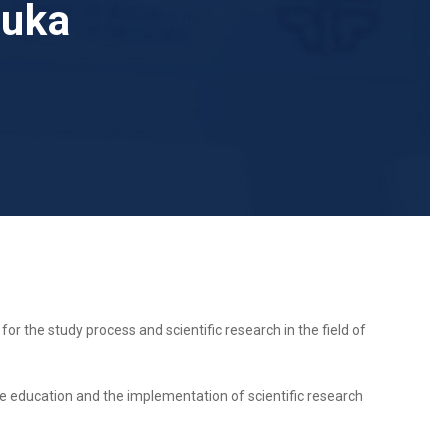
Luka
for the study process and scientific research in the field of
tate education and the implementation of scientific research