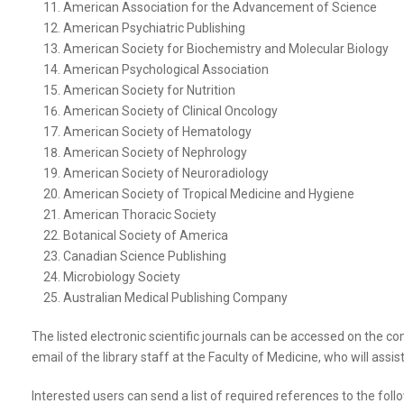
American Association for the Advancement of Science
American Psychiatric Publishing
American Society for Biochemistry and Molecular Biology
American Psychological Association
American Society for Nutrition
American Society of Clinical Oncology
American Society of Hematology
American Society of Nephrology
American Society of Neuroradiology
American Society of Tropical Medicine and Hygiene
American Thoracic Society
Botanical Society of America
Canadian Science Publishing
Microbiology Society
Australian Medical Publishing Company
The listed electronic scientific journals can be accessed on the com
email of the library staff at the Faculty of Medicine, who will assis
Interested users can send a list of required references to the follo