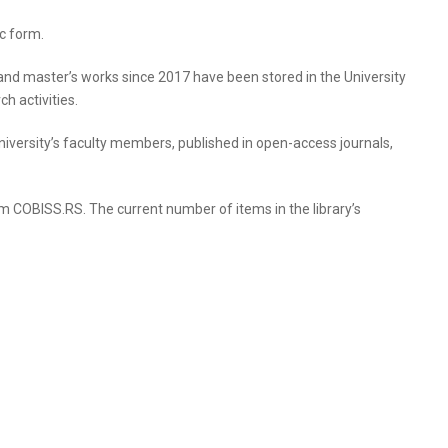
ic form.
, and master’s works since 2017 have been stored in the University
h activities.
e University’s faculty members, published in open-access journals,
tem COBISS.RS. The current number of items in the library’s