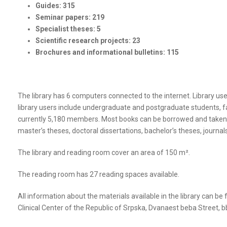
Guides: 315
Seminar papers: 219
Specialist theses: 5
Scientific research projects: 23
Brochures and informational bulletins: 115
The library has 6 computers connected to the internet. Library use
library users include undergraduate and postgraduate students, fac
currently 5,180 members. Most books can be borrowed and taken out
master’s theses, doctoral dissertations, bachelor’s theses, journa
The library and reading room cover an area of 150 m².
The reading room has 27 reading spaces available.
All information about the materials available in the library can be 
Clinical Center of the Republic of Srpska, Dvanaest beba Street, b