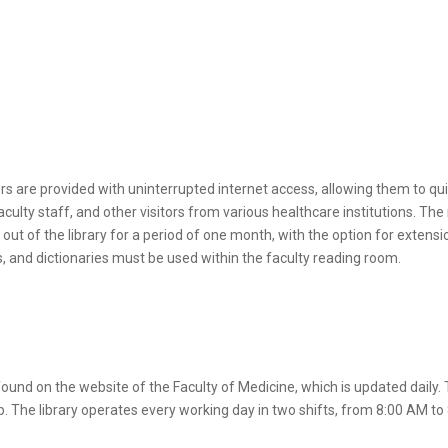
rs are provided with uninterrupted internet access, allowing them to quic
ulty staff, and other visitors from various healthcare institutions. The 
 of the library for a period of one month, with the option for extensi
ls, and dictionaries must be used within the faculty reading room.
found on the website of the Faculty of Medicine, which is updated daily. T
b. The library operates every working day in two shifts, from 8:00 AM to