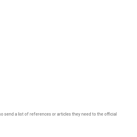
 send a list of references or articles they need to the official