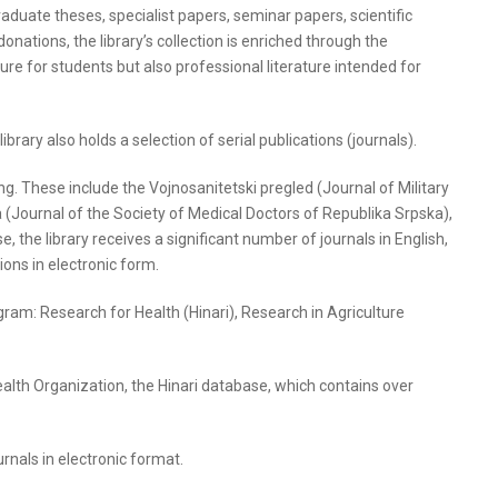
graduate theses, specialist papers, seminar papers, scientific
 donations, the library’s collection is enriched through the
ure for students but also professional literature intended for
ibrary also holds a selection of serial publications (journals).
oing. These include the Vojnosanitetski pregled (Journal of Military
(Journal of the Society of Medical Doctors of Republika Srpska),
 the library receives a significant number of journals in English,
tions in electronic form.
ram: Research for Health (Hinari), Research in Agriculture
Health Organization, the Hinari database, which contains over
urnals in electronic format.