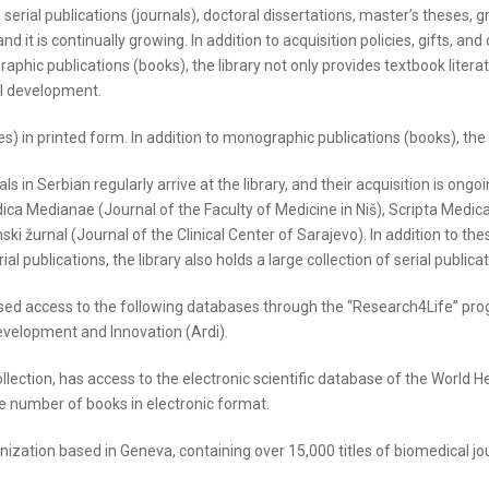
serial publications (journals), doctoral dissertations, master’s theses, 
d it is continually growing. In addition to acquisition policies, gifts, and
phic publications (books), the library not only provides textbook literat
al development.
es) in printed form. In addition to monographic publications (books), the l
ls in Serbian regularly arrive at the library, and their acquisition is ong
a Medianae (Journal of the Faculty of Medicine in Niš), Scripta Medica 
urnal (Journal of the Clinical Center of Sarajevo). In addition to these,
al publications, the library also holds a large collection of serial publica
sed access to the following databases through the “Research4Life” prog
evelopment and Innovation (Ardi).
llection, has access to the electronic scientific database of the World 
e number of books in electronic format.
anization based in Geneva, containing over 15,000 titles of biomedical jo