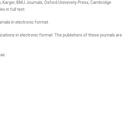
art), Karger, BMJ Journals, Oxford University Press, Cambridge
 in full text.
rnals in electronic format.
cations in electronic format. The publishers of these journals are
 as: