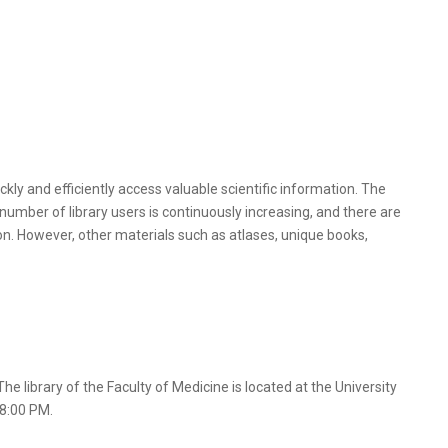
kly and efficiently access valuable scientific information. The
number of library users is continuously increasing, and there are
on. However, other materials such as atlases, unique books,
he library of the Faculty of Medicine is located at the University
 8:00 PM.