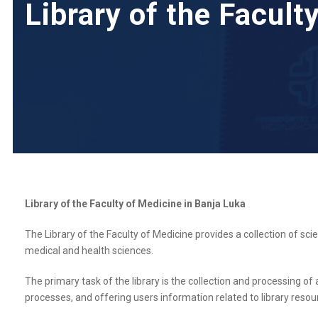
Library of the Facult
Library of the Faculty of Medicine in Banja Luka
The Library of the Faculty of Medicine provides a collection of scie
medical and health sciences.
The primary task of the library is the collection and processing of 
processes, and offering users information related to library resou