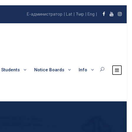
E-администратор |
Lat |
Ћир |
Eng |
l Students
Notice Boards
Info