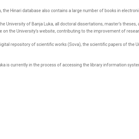
m, the Hinari database also contains a large number of books in electron
the University of Banja Luka, all doctoral dissertations, master’s theses
le on the University’s website, contributing to the improvement of researc
digital repository of scientific works (Sova), the scientific papers of th
Luka is currently in the process of accessing the library information sys