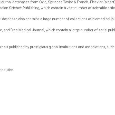
fic journal databases from Ovid, Springer, Taylor & Francis, Elsevier (a p
ian Science Publishing, which contain a vast number of scientific articles
ri database also contains a large number of collections of biomedical jou
 and Free Medical Journal, which contain a large number of serial publi
nals published by prestigious global institutions and associations, such
apeutics