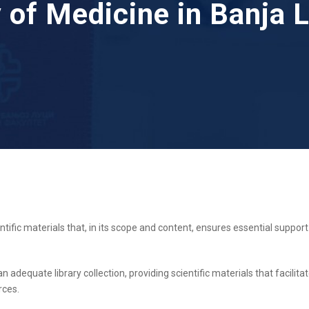
y of Medicine in Banja 
ntific materials that, in its scope and content, ensures essential support 
an adequate library collection, providing scientific materials that facili
rces.