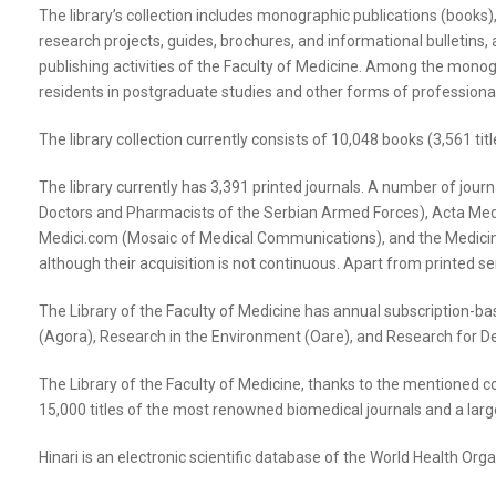
The library’s collection includes monographic publications (books), 
research projects, guides, brochures, and informational bulletins, an
publishing activities of the Faculty of Medicine. Among the monogra
residents in postgraduate studies and other forms of profession
The library collection currently consists of 10,048 books (3,561 titl
The library currently has 3,391 printed journals. A number of journa
Doctors and Pharmacists of the Serbian Armed Forces), Acta Medic
Medici.com (Mosaic of Medical Communications), and the Medicinski ž
although their acquisition is not continuous. Apart from printed seri
The Library of the Faculty of Medicine has annual subscription-ba
(Agora), Research in the Environment (Oare), and Research for D
The Library of the Faculty of Medicine, thanks to the mentioned co
15,000 titles of the most renowned biomedical journals and a larg
Hinari is an electronic scientific database of the World Health Org