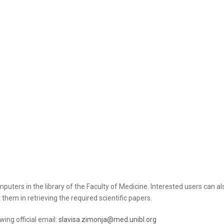
puters in the library of the Faculty of Medicine. Interested users can also
t them in retrieving the required scientific papers.
wing official email:
slavisa.zimonja@med.unibl.org