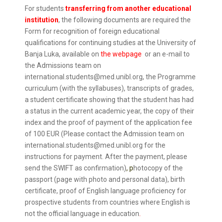
For students
transferring from another educational
institution
, the following documents are required the
Form for recognition of foreign educational
qualifications for continuing studies at the University of
Banja Luka, available on
the webpage
or an e-mail to
the Admissions team on
international.students@med.unibl.org, the Programme
curriculum (with the syllabuses), transcripts of grades,
a student certificate showing that the student has had
a status in the current academic year, the copy of their
index and the proof of payment of the application fee
of 100 EUR (Please contact the Admission team on
international.students@med.unibl.org for the
instructions for payment. After the payment, please
send the SWIFT as confirmation)
, p
hotocopy of the
passport (page with photo and personal data), birth
certificate, proof of English language proficiency for
prospective students from countries where English is
not the official language in education
.