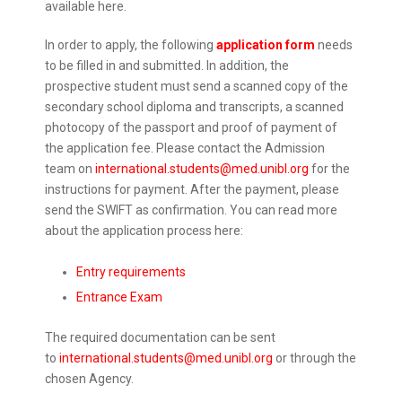
available here.
In order to apply, the following
application form
needs
to be filled in and submitted. In addition, the
prospective student must send a scanned copy of the
secondary school diploma and transcripts, a scanned
photocopy of the passport and proof of payment of
the application fee. Please contact the Admission
team on
international.students@med.unibl.org
for the
instructions for payment. After the payment, please
send the SWIFT as confirmation. You can read more
about the application process here:
Entry requirements
Entrance Exam
The required documentation can be sent
to
international.students@med.unibl.org
or through the
chosen Agency.