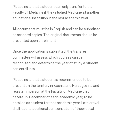
Please note that a student can only transfer to the
Faculty of Medicine if they studied Medicine at another
educational institution in the last academic year.
All documents must be in English and can be submitted
as scanned copies. The original documents should be
presented upon enrollment.
Once the application is submitted, the transfer
committee will assess which courses can be
recognized and determine the year of study a student
can enroll into.
Please note that a student is recommended to be
present on the territory in Bosnia and Herzegovina and
register in person at the Faculty of Medicine on or
before 15 December of each academic year, to be
enrolled as student for that academic year. Late arrival
shall lead to additional compensation of theoretical