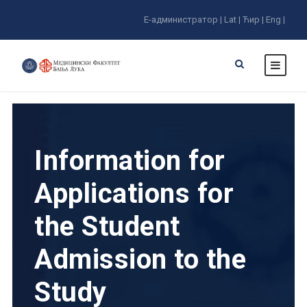
E-администратор |
Lat |
Ћир |
Eng |
Information for
Applications for
the Student
Admission to the
Study