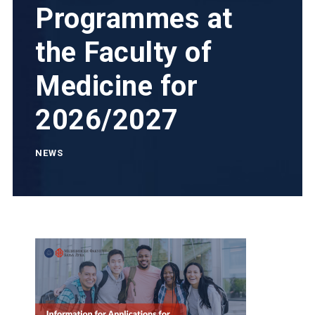
Programmes at
the Faculty of
Medicine for
2026/2027
NEWS