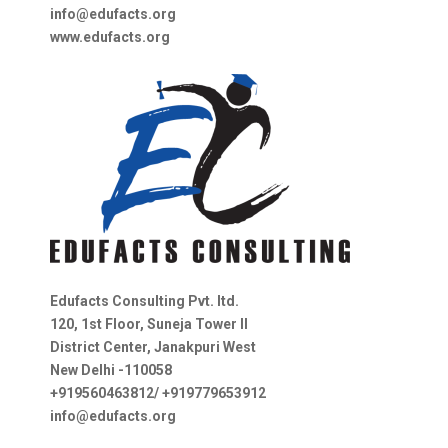
info@edufacts.org
www.edufacts.org
Edufacts Consulting Pvt. ltd.
120, 1st Floor, Suneja Tower II
District Center, Janakpuri West
New Delhi -110058
+919560463812/ +919779653912
info@edufacts.org