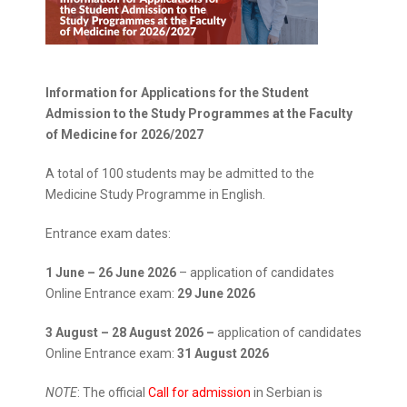
Information for Applications for the Student
Admission to the Study Programmes at the Faculty
of Medicine for 2026/2027
A total of 100 students may be admitted to the
Medicine Study Programme in English.
Entrance exam dates:
1 June – 26 June 2026
– application of candidates
Online Entrance exam:
29 June 2026
3 August – 28 August
2026 –
application of candidates
Online Entrance exam:
31 August 2026
NOTE
: The official
Call for admission
in Serbian is