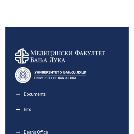
Documents
Info
Dean’s Office