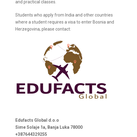
and practical classes.
Students who apply from India and other countries
where a student requires a visa to enter Bosnia and
Herzegovina, please contact:
Edufacts Global d.o.o
Sime Solaje 1a, Banja Luka 78000
+387644329255